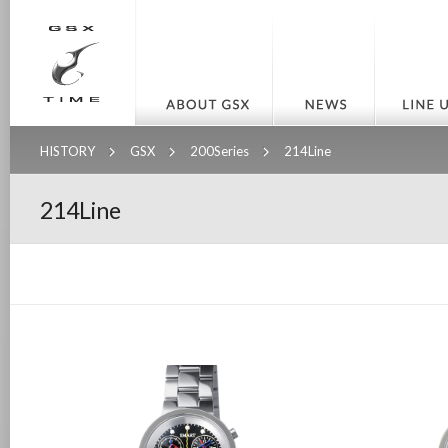
HISTORY
GSX
200Series
214Line
214Line