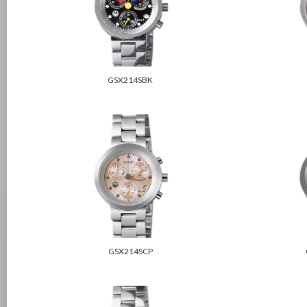
GSX214SBK
GSX214SCP