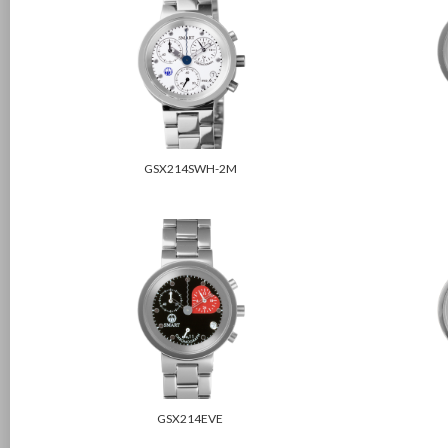
GSX214SWH-2M
GSX214EVE