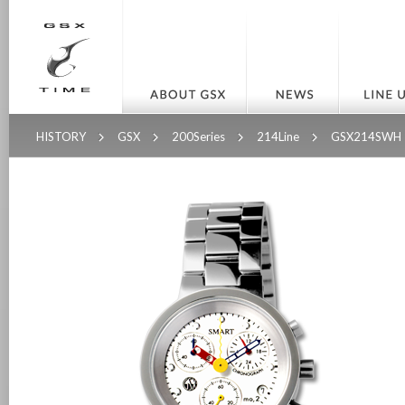
HISTORY
GSX
200Series
214Line
GSX214SWH