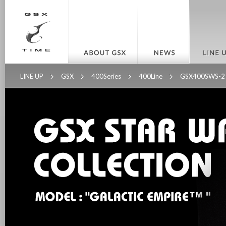
LINE UP
GSX
400Series
400Line
GSX400SWS-2