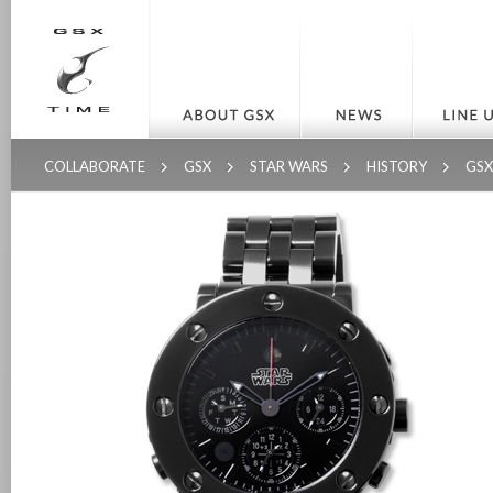
COLLABORATE
GSX
STAR WARS
HISTORY
GS