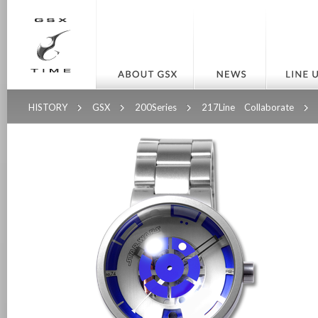
HISTORY
GSX
200Series
217Line Collaborate