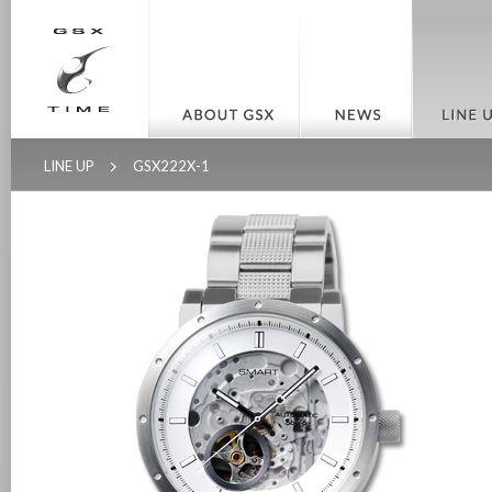
LINE UP
GSX222X-1