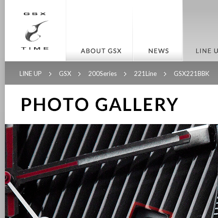
LINE UP
GSX
200Series
221Line
GSX221BBK