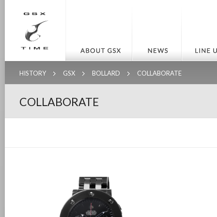
HISTORY
GSX
BOLLARD
COLLABORATE
COLLABORATE