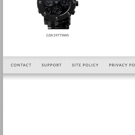
GSX1977SWS