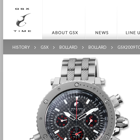
HISTORY
GSX
BOLLARD
BOLLARD
GSX2009T