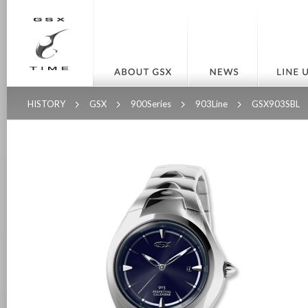
HISTORY
GSX
900Series
903Line
GSX903SBL