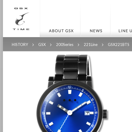
HISTORY
GSX
200Series
221Line
GSX221BTS