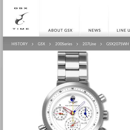
HISTORY
GSX
200Series
207Line
GSX207SWH