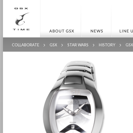
COLLABORATE
GSX
STAR WARS
HISTORY
GS