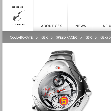
COLLABORATE
GSX
SPEED RACER
GSX
GSX90