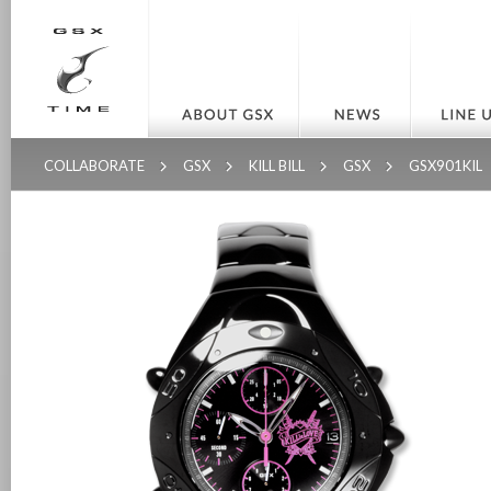
COLLABORATE
GSX
KILL BILL
GSX
GSX901KIL