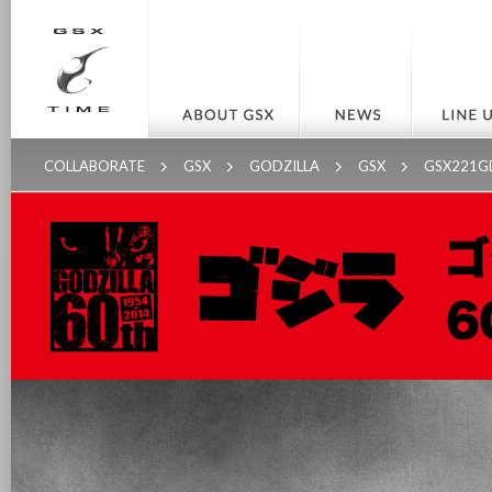
COLLABORATE
GSX
GODZILLA
GSX
GSX221G