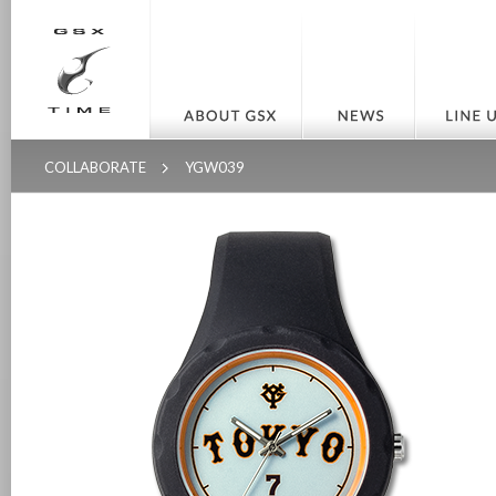
COLLABORATE
YGW039